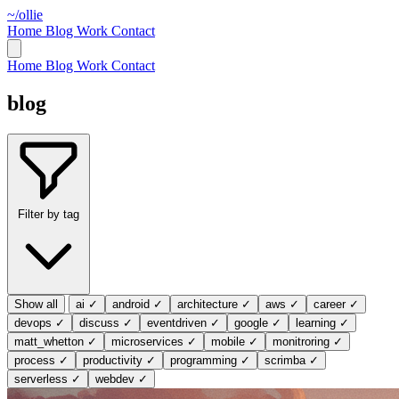
~/ollie
Home
Blog
Work
Contact
Home
Blog
Work
Contact
blog
Filter by tag
Show all
ai
✓
android
✓
architecture
✓
aws
✓
career
✓
devops
✓
discuss
✓
eventdriven
✓
google
✓
learning
✓
matt_whetton
✓
microservices
✓
mobile
✓
monitroring
✓
process
✓
productivity
✓
programming
✓
scrimba
✓
serverless
✓
webdev
✓