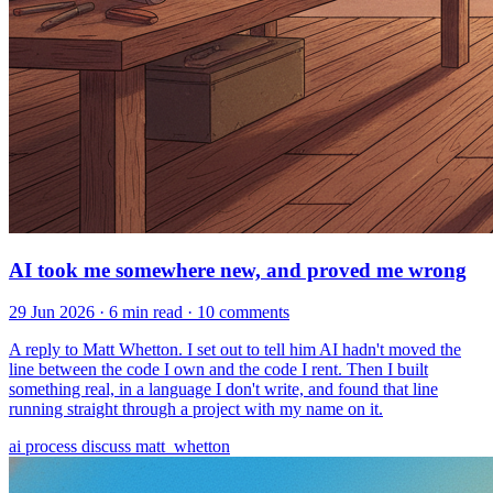
AI took me somewhere new, and proved me wrong
29 Jun 2026
· 6 min read
· 10 comments
A reply to Matt Whetton. I set out to tell him AI hadn't moved the
line between the code I own and the code I rent. Then I built
something real, in a language I don't write, and found that line
running straight through a project with my name on it.
ai
process
discuss
matt_whetton