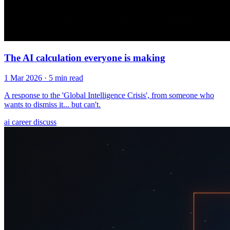
The AI calculation everyone is making
1 Mar 2026
· 5 min read
A response to the 'Global Intelligence Crisis', from someone who
wants to dismiss it... but can't.
ai
career
discuss