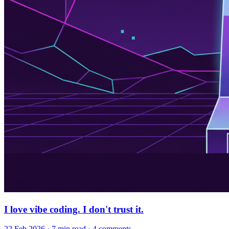
I love vibe coding. I don't trust it.
22 Feb 2026
· 7 min read
· 4 comments