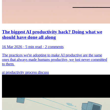
The biggest AI productivity hack? Doing what we
should have done all along
16 Mar 2026
· 5 min read
· 2 comments
The practices we're adopting to make AI productive are the same
ones that always made humans productive, we just never committed
to them.
ai
productivity
process
discuss