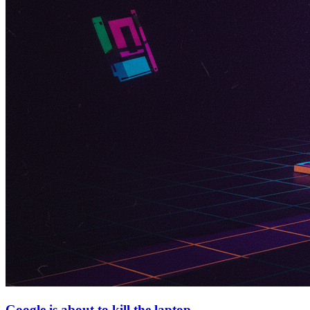
Google is about to kill the laptop