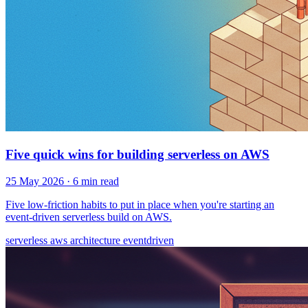
Five quick wins for building serverless on AWS
25 May 2026
· 6 min read
Five low-friction habits to put in place when you're starting an
event-driven serverless build on AWS.
serverless
aws
architecture
eventdriven