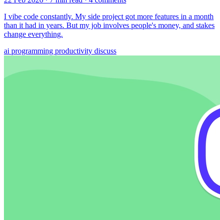
I vibe code constantly. My side project got more features in a month
than it had in years. But my job involves people's money, and stakes
change everything.
ai
programming
productivity
discuss