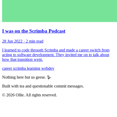
I was on the Scrimba Podcast
28 Jun 2022
· 2 min read
I learned to code through Scrimba and made a career switch from
acting to software development. They invited me on to talk about
how that transition went.
career
scrimba
learning
webdev
Nothing here but us geese. 🪿
Built with tea and questionable commit messages.
© 2026 Ollie. All rights reserved.