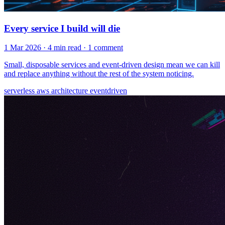
Every service I build will die
1 Mar 2026
· 4 min read
· 1 comment
Small, disposable services and event-driven design mean we can kill
and replace anything without the rest of the system noticing.
serverless
aws
architecture
eventdriven