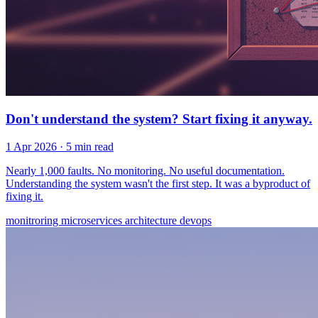
Don't understand the system? Start fixing it anyway.
1 Apr 2026
· 5 min read
Nearly 1,000 faults. No monitoring. No useful documentation.
Understanding the system wasn't the first step. It was a byproduct of
fixing it.
monitroring
microservices
architecture
devops