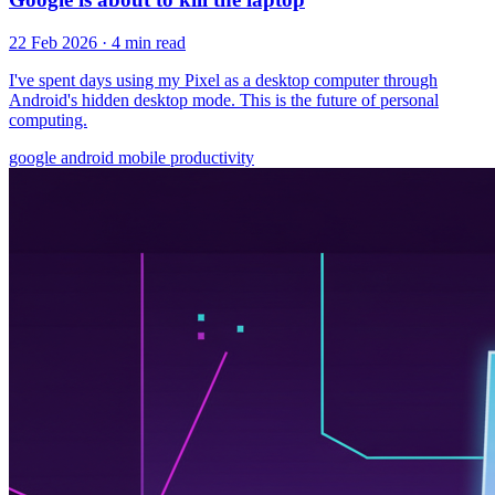
22 Feb 2026
· 4 min read
I've spent days using my Pixel as a desktop computer through
Android's hidden desktop mode. This is the future of personal
computing.
google
android
mobile
productivity