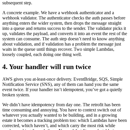
subsequent step.
A concrete example. We have a webhook authenticator and a
webhook validator. The authenticator checks the auth passes before
anything enters the wider system, then drops the message straight
into a queue and returns success to the sender. The validator picks it
up, validates the payload, and converts it into an event the rest of the
system can consume. The auth step doesn’t need to know anything
about validation, and if validation has a problem the message just
waits in the queue until things recover. Two simple Lambdas,
loosely coupled, each doing one thing well.
4. Your handler will run twice
AWS gives you at-least-once delivery. EventBridge, SQS, Simple
Notification Service (SNS), any of them can hand you the same
event twice. If your handler isn’t idempotent, you’ve got a quietly
broken system.
We didn’t have idempotency from day one. The retrofit has been
time consuming and annoying. You have to context switch out of
whatever you actually wanted to be building, and in a growing
estate it becomes a tracking problem too: which Lambdas have been
corrected, which haven’t, and which carry the most risk while