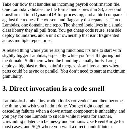
Take our flow that handles an incoming payroll confirmation file.
One Lambda validates the file format and stores it in S3, a second
transforms it into DynamoDB for processing, and a third compares it
against the request file we sent and flags any discrepancies. Three
Lambdas, one domain, one repo. The shared logic lives in a single
class library they all pull from. You get cheap code reuse, sensible
deploy boundaries, and a unit of ownership that isn’t fragmented
across multiple repositories.
A related thing while you’re sizing functions: it’s fine to start with
slightly bigger Lambdas, especially while you’re still figuring out
the domain. Split them when the bundling actually hurts. Long
deploys, big blast radius, painful merges, slow invocations where
parts could be async or parallel. You don’t need to start at maximum
granularity.
3. Direct invocation is a code smell
Lambda-to-Lambda invocation looks convenient and then becomes
the thing you wish you hadn’t done. You get tight coupling,
cascading failures when a downstream component is unhealthy, and
you pay for one Lambda to sit idle while it waits for another.
Unwinding it later can be messy and arduous. Use EventBridge for
most cases, and SQS where you want a direct handoff into a