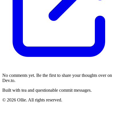
No comments yet. Be the first to share your thoughts over on
Dev.to.
Built with tea and questionable commit messages.
© 2026 Ollie. All rights reserved.