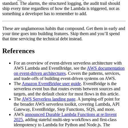
standard. The alarms, the structured logging, the audit trail should
ship every time regardless of how the Lambda is triggered, not as
something a developer has to remember to add.
These are unglamorous habits that compound. Get them in early and
your time goes into building features. Skip them and you’ll spend
that time servicing the technical debt instead.
References
For an overview of event-driven serverless architecture with
AWS Lambda and EventBridge, see the
AWS documentation
on event-driven architectures
. Covers the patterns, services,
and trade-offs of building event-driven systems on AWS.
The
Amazon EventBridge user guide
. EventBridge is the
serverless event bus that routes events between sources and
targets, and the default choice for most flows in this article.
The
AWS Serverless landing page
. A jumping-off point for
the broader AWS serverless toolkit, covering Lambda, API
Gateway, EventBridge, Step Functions, SQS, and more.
AWS
announced Durable Lambda Functions at re:Invent
2025
, adding stateful multi-step workflows and first-class
idempotency to Lambda for Python and Node.js. The