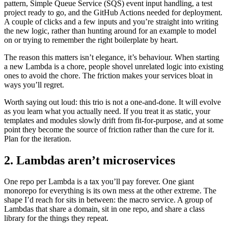
pattern, Simple Queue Service (SQS) event input handling, a test
project ready to go, and the GitHub Actions needed for deployment.
A couple of clicks and a few inputs and you’re straight into writing
the new logic, rather than hunting around for an example to model
on or trying to remember the right boilerplate by heart.
The reason this matters isn’t elegance, it’s behaviour. When starting
a new Lambda is a chore, people shovel unrelated logic into existing
ones to avoid the chore. The friction makes your services bloat in
ways you’ll regret.
Worth saying out loud: this trio is not a one-and-done. It will evolve
as you learn what you actually need. If you treat it as static, your
templates and modules slowly drift from fit-for-purpose, and at some
point they become the source of friction rather than the cure for it.
Plan for the iteration.
2. Lambdas aren’t microservices
One repo per Lambda is a tax you’ll pay forever. One giant
monorepo for everything is its own mess at the other extreme. The
shape I’d reach for sits in between: the macro service. A group of
Lambdas that share a domain, sit in one repo, and share a class
library for the things they repeat.