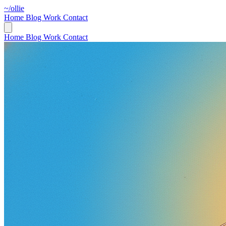
~/ollie
Home
Blog
Work
Contact
Home
Blog
Work
Contact