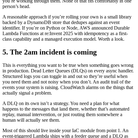
you’re working through them. None of that fits comfortably in one
person’s head.
A reasonable approach if you’re rolling your own is a small library
backed by a DynamoDB store that dedupes against an event
identifier. If you’re on Python or Node, AWS announced Durable
Lambda Functions at re:Invent 2025 with idempotency as a first-
class capability and a managed execution model. Worth a look.
5. The 2am incident is coming
This is everything you want to be true when something goes wrong
in production. Dead Letter Queues (DLQs) on every async handler.
Structured logs you can toggle in and out so they’re useful when
you need them and not noisy when you don’t. An audit trail of the
events your system is raising. CloudWatch alarms on the things that
actually signal a problem.
A DLQ on its own isn’t a strategy. You need a plan for what
happens to the messages that land there, whether that’s automated
replay, manual intervention, or just routing them somewhere a
human will actually see them.
Most of this should live inside your IaC module from point 1. An
event-triggered Lambda ships with a feeder queue and a DLQ as