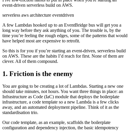
event-driven serverless build on AWS.
serverless
aws
architecture
eventdriven
A few Lambdas hooked up to an EventBridge bus will get you a
long way before they ask anything of you. The trouble is, by the
time you’re feeling the rough edges, some of the patterns that would
have helped most are expensive to retrofit.
So this is for you if you’re starting an event-driven, serverless build
on AWS. These are the habits I’d reach for first. None of them are
clever. All of them compound.
1. Friction is the enemy
You are going to be creating a lot of Lambdas. Starting a new one
should take minutes, not hours. You want three things in place: an
Infrastructure as Code (IaC) module that deploys the boilerplate
infrastructure, a code template so a new Lambda is a few clicks
away, and an automated deployment pipeline. Think of it as the
standardisation trio.
Our code template, as an example, scaffolds the boilerplate
configuration and dependency injection, the basic idempotency