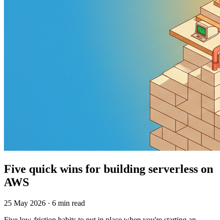
Five quick wins for building serverless on
AWS
25 May 2026 · 6 min read
Five low-friction habits to put in place when you're starting an