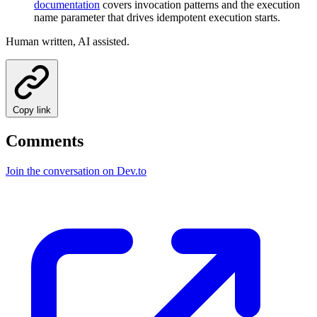
documentation
covers invocation patterns and the execution
name parameter that drives idempotent execution starts.
Human written, AI assisted.
Copy link
Comments
Join the conversation on Dev.to