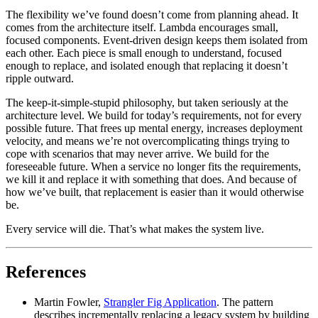
The flexibility we’ve found doesn’t come from planning ahead. It
comes from the architecture itself. Lambda encourages small,
focused components. Event-driven design keeps them isolated from
each other. Each piece is small enough to understand, focused
enough to replace, and isolated enough that replacing it doesn’t
ripple outward.
The keep-it-simple-stupid philosophy, but taken seriously at the
architecture level. We build for today’s requirements, not for every
possible future. That frees up mental energy, increases deployment
velocity, and means we’re not overcomplicating things trying to
cope with scenarios that may never arrive. We build for the
foreseeable future. When a service no longer fits the requirements,
we kill it and replace it with something that does. And because of
how we’ve built, that replacement is easier than it would otherwise
be.
Every service will die. That’s what makes the system live.
References
Martin Fowler,
Strangler Fig Application
. The pattern
describes incrementally replacing a legacy system by building