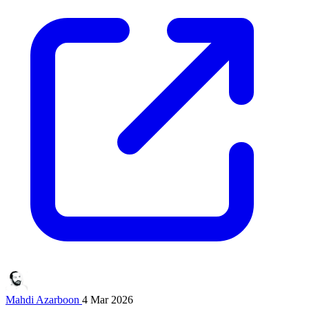
Mahdi Azarboon
4 Mar 2026