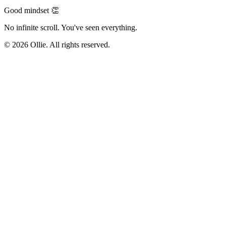
Good mindset 👏
No infinite scroll. You've seen everything.
© 2026 Ollie. All rights reserved.