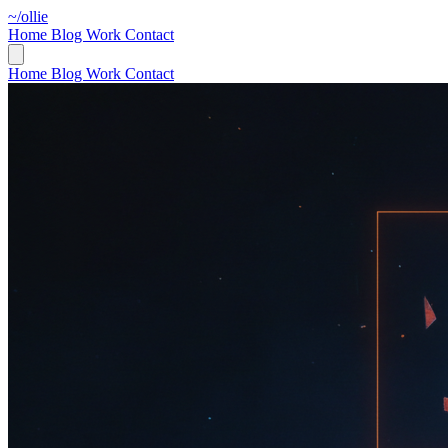
~/ollie
Home
Blog
Work
Contact
Home
Blog
Work
Contact