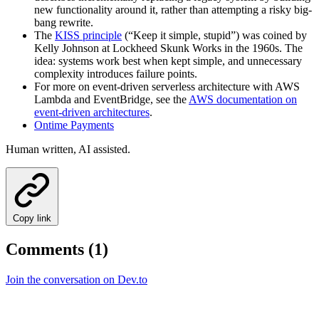
new functionality around it, rather than attempting a risky big-
bang rewrite.
The
KISS principle
(“Keep it simple, stupid”) was coined by
Kelly Johnson at Lockheed Skunk Works in the 1960s. The
idea: systems work best when kept simple, and unnecessary
complexity introduces failure points.
For more on event-driven serverless architecture with AWS
Lambda and EventBridge, see the
AWS documentation on
event-driven architectures
.
Ontime Payments
Human written, AI assisted.
Copy link
Comments (1)
Join the conversation on Dev.to