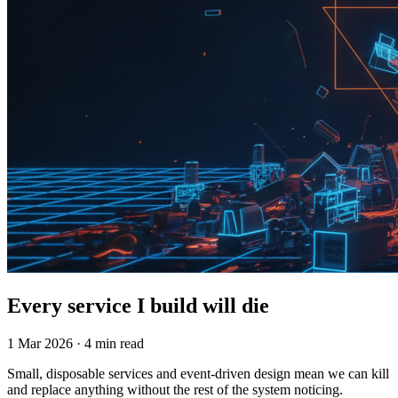
Every service I build will die
1 Mar 2026 · 4 min read
Small, disposable services and event-driven design mean we can kill
and replace anything without the rest of the system noticing.