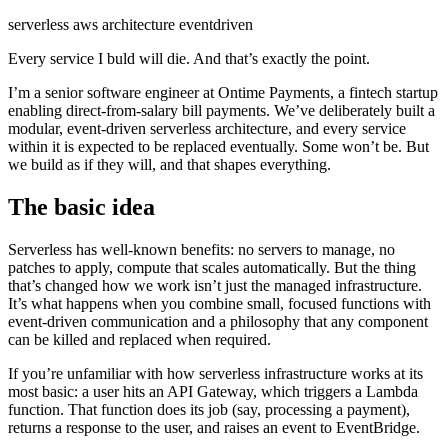
serverless
aws
architecture
eventdriven
Every service I buld will die. And that’s exactly the point.
I’m a senior software engineer at Ontime Payments, a fintech startup
enabling direct-from-salary bill payments. We’ve deliberately built a
modular, event-driven serverless architecture, and every service
within it is expected to be replaced eventually. Some won’t be. But
we build as if they will, and that shapes everything.
The basic idea
Serverless has well-known benefits: no servers to manage, no
patches to apply, compute that scales automatically. But the thing
that’s changed how we work isn’t just the managed infrastructure.
It’s what happens when you combine small, focused functions with
event-driven communication and a philosophy that any component
can be killed and replaced when required.
If you’re unfamiliar with how serverless infrastructure works at its
most basic: a user hits an API Gateway, which triggers a Lambda
function. That function does its job (say, processing a payment),
returns a response to the user, and raises an event to EventBridge.