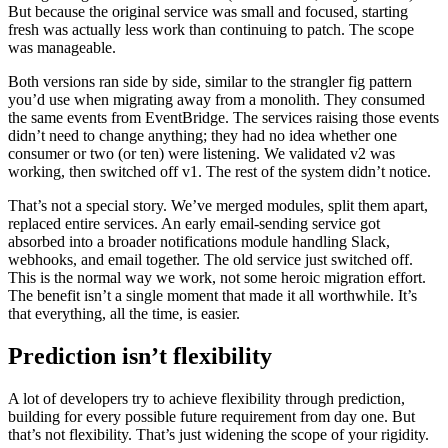
But because the original service was small and focused, starting
fresh was actually less work than continuing to patch. The scope
was manageable.
Both versions ran side by side, similar to the strangler fig pattern
you’d use when migrating away from a monolith. They consumed
the same events from EventBridge. The services raising those events
didn’t need to change anything; they had no idea whether one
consumer or two (or ten) were listening. We validated v2 was
working, then switched off v1. The rest of the system didn’t notice.
That’s not a special story. We’ve merged modules, split them apart,
replaced entire services. An early email-sending service got
absorbed into a broader notifications module handling Slack,
webhooks, and email together. The old service just switched off.
This is the normal way we work, not some heroic migration effort.
The benefit isn’t a single moment that made it all worthwhile. It’s
that everything, all the time, is easier.
Prediction isn’t flexibility
A lot of developers try to achieve flexibility through prediction,
building for every possible future requirement from day one. But
that’s not flexibility. That’s just widening the scope of your rigidity.