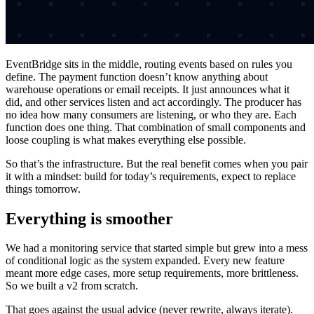
EventBridge sits in the middle, routing events based on rules you
define. The payment function doesn’t know anything about
warehouse operations or email receipts. It just announces what it
did, and other services listen and act accordingly. The producer has
no idea how many consumers are listening, or who they are. Each
function does one thing. That combination of small components and
loose coupling is what makes everything else possible.
So that’s the infrastructure. But the real benefit comes when you pair
it with a mindset: build for today’s requirements, expect to replace
things tomorrow.
Everything is smoother
We had a monitoring service that started simple but grew into a mess
of conditional logic as the system expanded. Every new feature
meant more edge cases, more setup requirements, more brittleness.
So we built a v2 from scratch.
That goes against the usual advice (never rewrite, always iterate).